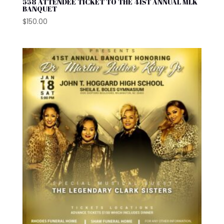
558 ATTENDEE TICKET TO THE 41ST ANNUAL MLK
BANQUET
$
150.00