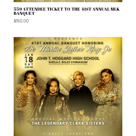
559 ATTENDEE TICKET TO THE 41ST ANNUAL MLK
BANQUET
$
150.00