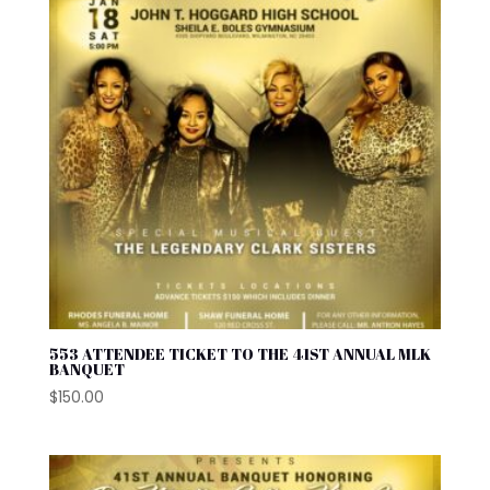
553 ATTENDEE TICKET TO THE 41ST ANNUAL MLK
BANQUET
$
150.00