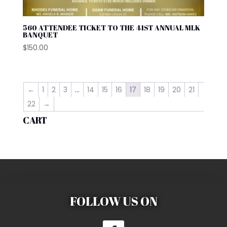
560 ATTENDEE TICKET TO THE 41ST ANNUAL MLK
BANQUET
$
150.00
←
1
2
3
…
14
15
16
17
18
19
20
21
22
→
CART
FOLLOW US ON