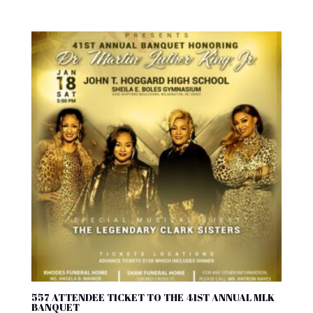
557 ATTENDEE TICKET TO THE 41ST ANNUAL MLK
BANQUET