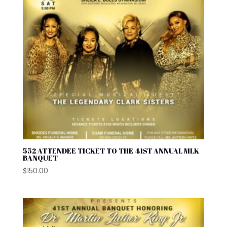
552 ATTENDEE TICKET TO THE 41ST ANNUAL MLK
BANQUET
$
150.00