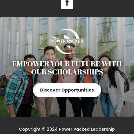
EMPOWER YOUR FUTURE WITH
OUR SCHOLARSHIPS
Discover Opportunities
Copyright © 2024 Power Packed Leadership