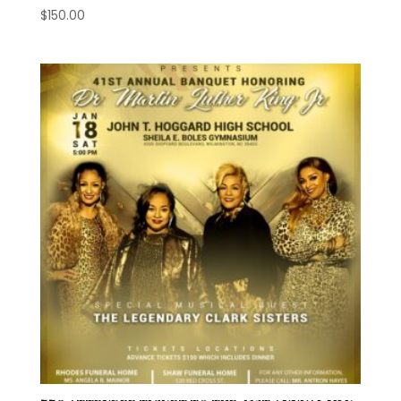
$
150.00