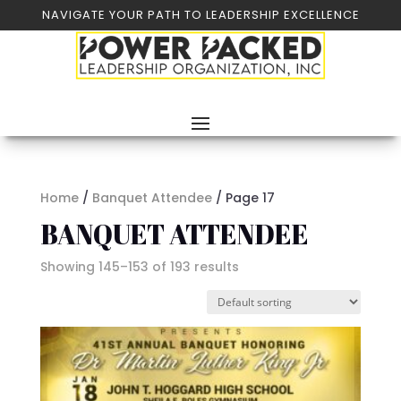
NAVIGATE YOUR PATH TO LEADERSHIP EXCELLENCE
Home
/
Banquet Attendee
/ Page 17
BANQUET ATTENDEE
Showing 145–153 of 193 results