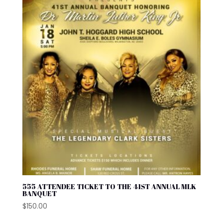
555 ATTENDEE TICKET TO THE 41ST ANNUAL MLK
BANQUET
$
150.00