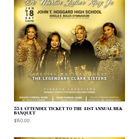
554 ATTENDEE TICKET TO THE 41ST ANNUAL MLK
BANQUET
$
150.00