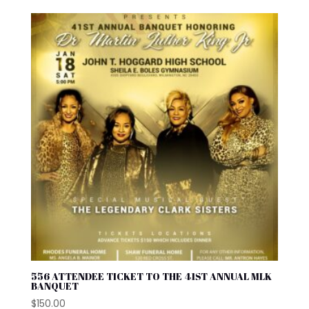
556 ATTENDEE TICKET TO THE 41ST ANNUAL MLK
BANQUET
$
150.00