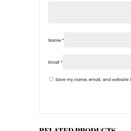
Name
*
Email
*
Save my name, email, and website i
RELATED PRODUCTS