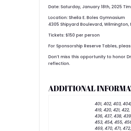
Date: Saturday, January 18th, 2025 Ti
Location: Sheila E. Boles Gymnasium
4305 Shipyard Boulevard, Wilmington,
Tickets: $150 per person
For Sponsorship Reserve Tables, please
Don’t miss this opportunity to honor Dr
reflection.
ADDITIONAL INFORMA
401, 402, 403, 404,
419, 420, 421, 422,
436, 437, 438, 439
453, 454, 455, 456
469, 470, 471, 472