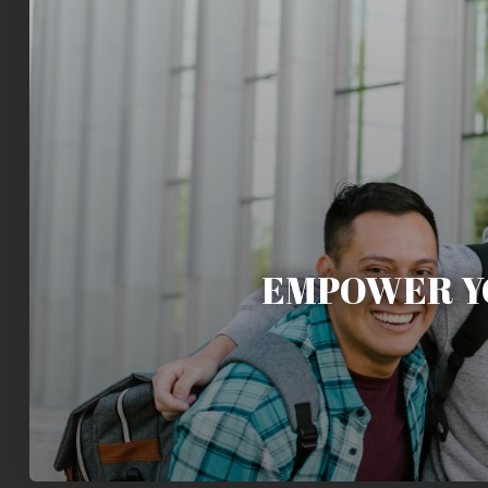
EMPOWER Y