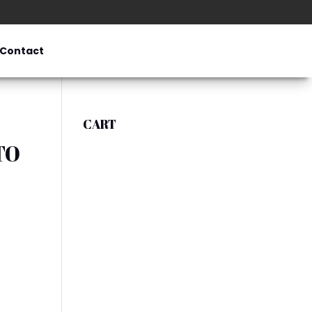
Contact
CART
TO