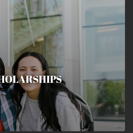
HOLARSHIPS