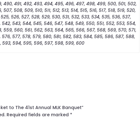
, 490, 491, 492, 493, 494, 495, 496, 497, 498, 499, 500, 501, 502,
 507, 508, 509, 510, 511, 512, 513, 514, 515, 516, 517, 518, 519, 520,
 525, 526, 527, 528, 529, 530, 531, 532, 533, 534, 535, 536, 537,
, 542, 543, 544, 545, 546, 547, 548, 549, 550, 551, 552, 553, 554,
, 559, 560, 561, 562, 563, 564, 565, 566, 567, 568, 569, 570, 571,
, 576, 577, 578, 579, 580, 581, 582, 583, 584, 585, 586, 587, 588,
, 593, 594, 595, 596, 597, 598, 599, 600
icket to The 41st Annual MLK Banquet”
ed.
Required fields are marked
*