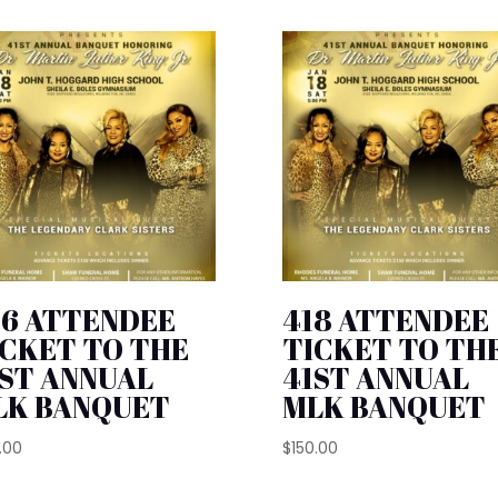
26 ATTENDEE
418 ATTENDEE
ICKET TO THE
TICKET TO TH
1ST ANNUAL
41ST ANNUAL
LK BANQUET
MLK BANQUET
.00
$
150.00