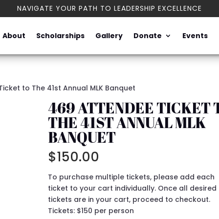
NAVIGATE YOUR PATH TO LEADERSHIP EXCELLENCE
About
Scholarships
Gallery
Donate
Events
Ticket to The 41st Annual MLK Banquet
469 ATTENDEE TICKET 
THE 41ST ANNUAL MLK
BANQUET
$
150.00
To purchase multiple tickets, please add each
ticket to your cart individually. Once all desired
tickets are in your cart, proceed to checkout.
Tickets: $150 per person