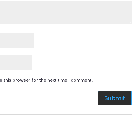
n this browser for the next time I comment.