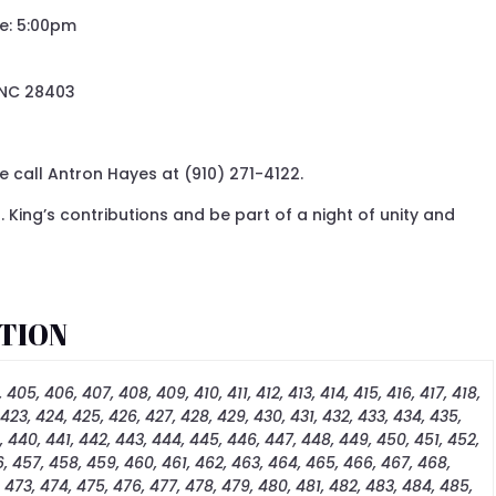
me: 5:00pm
 NC 28403
 call Antron Hayes at (910) 271-4122.
. King’s contributions and be part of a night of unity and
TION
 405, 406, 407, 408, 409, 410, 411, 412, 413, 414, 415, 416, 417, 418,
 423, 424, 425, 426, 427, 428, 429, 430, 431, 432, 433, 434, 435,
, 440, 441, 442, 443, 444, 445, 446, 447, 448, 449, 450, 451, 452,
, 457, 458, 459, 460, 461, 462, 463, 464, 465, 466, 467, 468,
, 473, 474, 475, 476, 477, 478, 479, 480, 481, 482, 483, 484, 485,