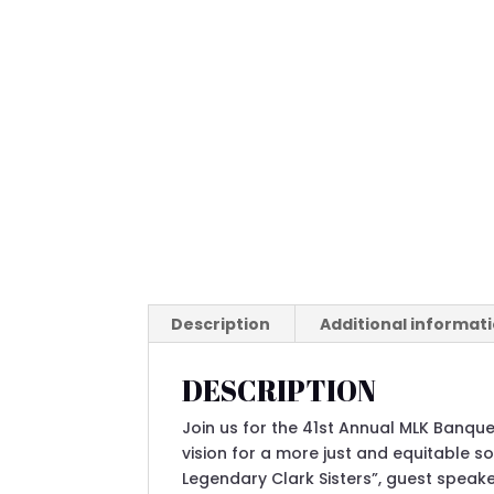
Description
Additional informat
DESCRIPTION
Join us for the 41st Annual MLK Banquet
vision for a more just and equitable so
Legendary Clark Sisters”, guest speak