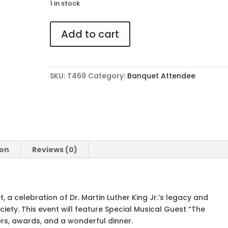
1 in stock
469
Add to cart
Attendee
Ticket
to
The
SKU:
T469
Category:
Banquet Attendee
41st
Annual
MLK
Banquet
quantity
ion
Reviews (0)
, a celebration of Dr. Martin Luther King Jr.’s legacy and
ciety. This event will feature Special Musical Guest “The
ers, awards, and a wonderful dinner.