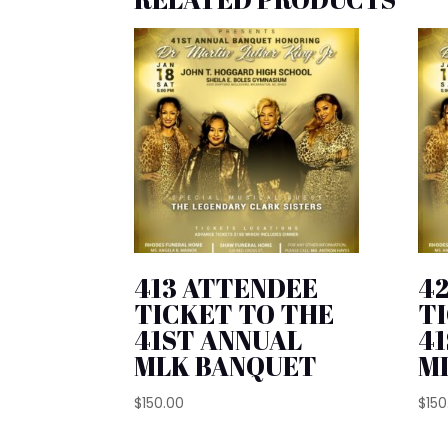
413 ATTENDEE
4
TICKET TO THE
T
41ST ANNUAL
4
MLK BANQUET
M
$
150.00
$
150