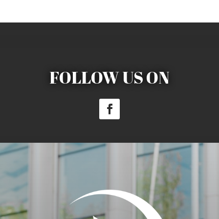
FOLLOW US ON