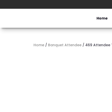
Home
Home
/
Banquet Attendee
/ 469 Attendee 