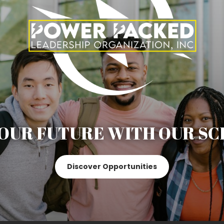
OUR FUTURE WITH OUR SC
Discover Opportunities