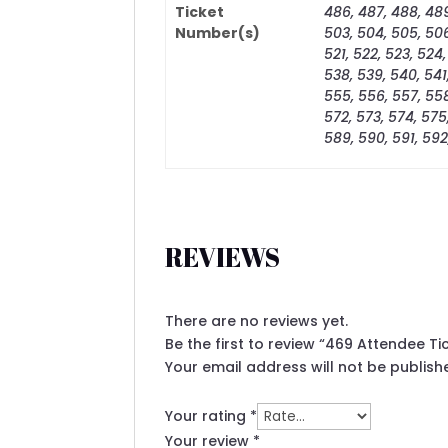
Ticket
486, 487, 488, 489
Number(s)
503, 504, 505, 506,
521, 522, 523, 524,
538, 539, 540, 541
555, 556, 557, 558
572, 573, 574, 575
589, 590, 591, 592
REVIEWS
There are no reviews yet.
Be the first to review “469 Attendee T
Your email address will not be publish
Your rating
*
Your review
*