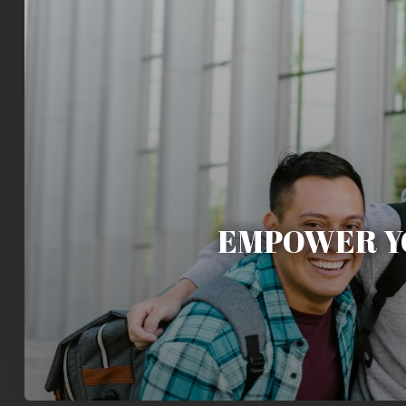
EMPOWER Y