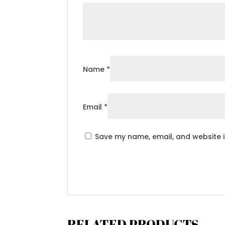
Name
*
Email
*
Save my name, email, and website i
RELATED PRODUCTS