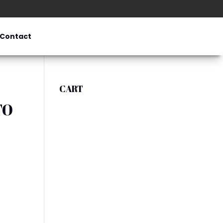
Contact
CART
TO