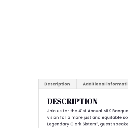
Description
Additional informat
DESCRIPTION
Join us for the 41st Annual MLK Banquet
vision for a more just and equitable so
Legendary Clark Sisters”, guest speak