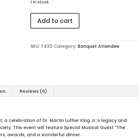
1 in stock
433
Add to cart
Attendee
Ticket
to
The
SKU:
T433
Category:
Banquet Attendee
41st
Annual
MLK
Banquet
quantity
ion
Reviews (0)
, a celebration of Dr. Martin Luther King Jr.’s legacy and
ciety. This event will feature Special Musical Guest “The
ers, awards, and a wonderful dinner.