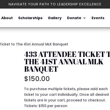
NAVIGATE YOUR PATH TO LEADERSHIP EXCELLENCE
About
Scholarships
Gallery
Donate
Events
Ticket to The 41st Annual MLK Banquet
433 ATTENDEE TICKET 
THE 41ST ANNUAL MLK
BANQUET
$
150.00
To purchase multiple tickets, please add each
ticket to your cart individually. Once all desired
tickets are in your cart, proceed to checkout.
Tickets: $150 per person