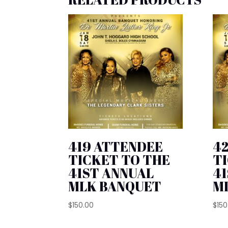
419 ATTENDEE
4
TICKET TO THE
T
41ST ANNUAL
4
MLK BANQUET
M
$
150.00
$
150