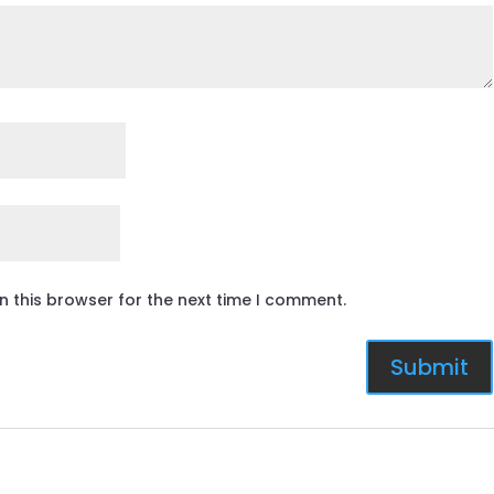
n this browser for the next time I comment.