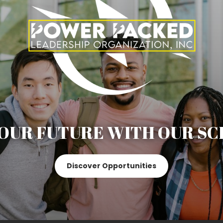
OUR FUTURE WITH OUR SC
Discover Opportunities