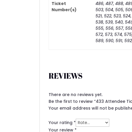
Ticket
486, 487, 488, 489
Number(s)
503, 504, 505, 506,
521, 522, 523, 524,
538, 539, 540, 541
555, 556, 557, 558
572, 573, 574, 575
589, 590, 591, 592
REVIEWS
There are no reviews yet.
Be the first to review “433 Attendee T
Your email address will not be publish
Your rating
*
Your review
*