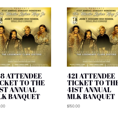
28 ATTENDEE
421 ATTENDEE
ICKET TO THE
TICKET TO TH
1ST ANNUAL
41ST ANNUAL
LK BANQUET
MLK BANQUET
.00
$
150.00