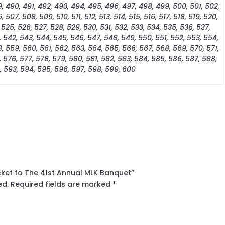
, 490, 491, 492, 493, 494, 495, 496, 497, 498, 499, 500, 501, 502,
 507, 508, 509, 510, 511, 512, 513, 514, 515, 516, 517, 518, 519, 520,
 525, 526, 527, 528, 529, 530, 531, 532, 533, 534, 535, 536, 537,
, 542, 543, 544, 545, 546, 547, 548, 549, 550, 551, 552, 553, 554,
, 559, 560, 561, 562, 563, 564, 565, 566, 567, 568, 569, 570, 571,
, 576, 577, 578, 579, 580, 581, 582, 583, 584, 585, 586, 587, 588,
, 593, 594, 595, 596, 597, 598, 599, 600
icket to The 41st Annual MLK Banquet”
ed.
Required fields are marked
*