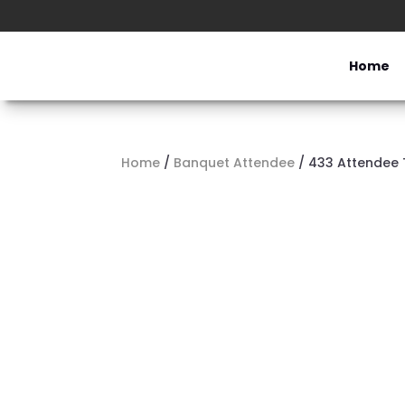
Home
Home
/
Banquet Attendee
/ 433 Attendee 