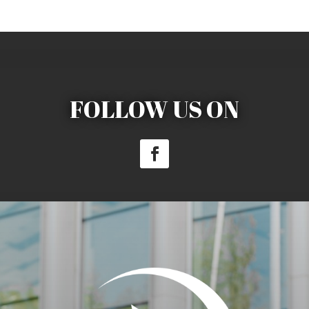
FOLLOW US ON