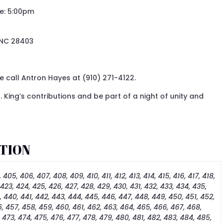
me: 5:00pm
 NC 28403
 call Antron Hayes at (910) 271-4122.
. King’s contributions and be part of a night of unity and
TION
 405, 406, 407, 408, 409, 410, 411, 412, 413, 414, 415, 416, 417, 418,
 423, 424, 425, 426, 427, 428, 429, 430, 431, 432, 433, 434, 435,
, 440, 441, 442, 443, 444, 445, 446, 447, 448, 449, 450, 451, 452,
, 457, 458, 459, 460, 461, 462, 463, 464, 465, 466, 467, 468,
, 473, 474, 475, 476, 477, 478, 479, 480, 481, 482, 483, 484, 485,