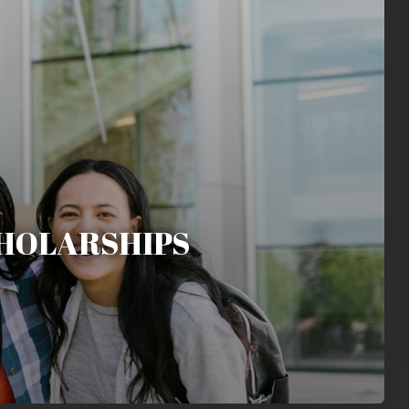
HOLARSHIPS