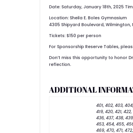
Date: Saturday, January 18th, 2025 Ti
Location: Sheila E. Boles Gymnasium
4305 Shipyard Boulevard, Wilmington,
Tickets: $150 per person
For Sponsorship Reserve Tables, please
Don’t miss this opportunity to honor Dr
reflection.
ADDITIONAL INFORMA
401, 402, 403, 404,
419, 420, 421, 422,
436, 437, 438, 439
453, 454, 455, 456
469, 470, 471, 472