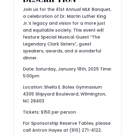
Join us for the 41st Annual MLK Banquet,
a celebration of Dr. Martin Luther King
Jr.’s legacy and vision for a more just
and equitable society. This event will
feature Special Musical Guest “The
Legendary Clark Sisters”, guest
speakers, awards, and a wonderful
dinner.
Date: Saturday, January 18th, 2025 Time:
5:00pm
Location: Sheila E. Boles Gymnasium
4305 Shipyard Boulevard, Wilmington,
NC 28403
Tickets: $150 per person
For Sponsorship Reserve Tables, please
call Antron Hayes at (910) 271-4122.