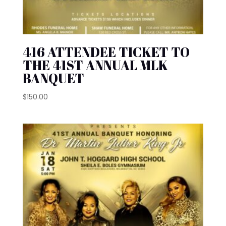
416 ATTENDEE TICKET TO
THE 41ST ANNUAL MLK
BANQUET
$
150.00