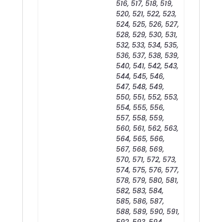
516, 517, 518, 519,
520, 521, 522, 523,
524, 525, 526, 527,
528, 529, 530, 531,
532, 533, 534, 535,
536, 537, 538, 539,
540, 541, 542, 543,
544, 545, 546,
547, 548, 549,
550, 551, 552, 553,
554, 555, 556,
557, 558, 559,
560, 561, 562, 563,
564, 565, 566,
567, 568, 569,
570, 571, 572, 573,
574, 575, 576, 577,
578, 579, 580, 581,
582, 583, 584,
585, 586, 587,
588, 589, 590, 591,
592, 593, 594,