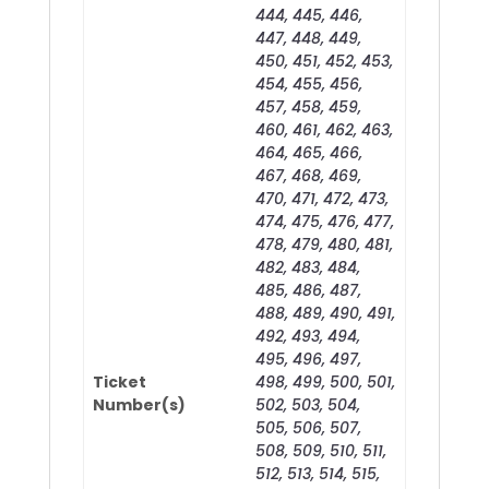
444, 445, 446,
447, 448, 449,
450, 451, 452, 453,
454, 455, 456,
457, 458, 459,
460, 461, 462, 463,
464, 465, 466,
467, 468, 469,
470, 471, 472, 473,
474, 475, 476, 477,
478, 479, 480, 481,
482, 483, 484,
485, 486, 487,
488, 489, 490, 491,
492, 493, 494,
495, 496, 497,
Ticket
498, 499, 500, 501,
Number(s)
502, 503, 504,
505, 506, 507,
508, 509, 510, 511,
512, 513, 514, 515,