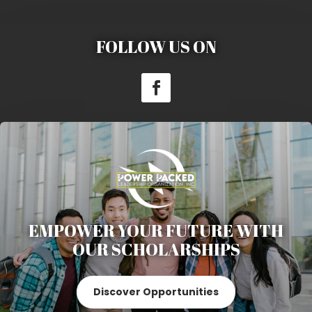
FOLLOW US ON
EMPOWER YOUR FUTURE WITH
OUR SCHOLARSHIPS
Discover Opportunities