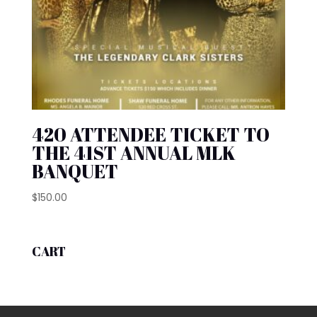
420 ATTENDEE TICKET TO
THE 41ST ANNUAL MLK
BANQUET
$
150.00
CART