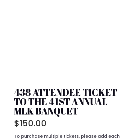
438 ATTENDEE TICKET
TO THE 41ST ANNUAL
MLK BANQUET
$
150.00
To purchase multiple tickets, please add each