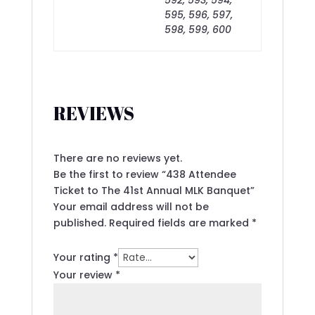
595, 596, 597,
598, 599, 600
REVIEWS
There are no reviews yet.
Be the first to review “438 Attendee
Ticket to The 41st Annual MLK Banquet”
Your email address will not be
published.
Required fields are marked
*
Your rating
*
Your review
*