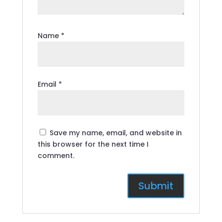
Name
*
Email
*
Save my name, email, and website in
this browser for the next time I
comment.