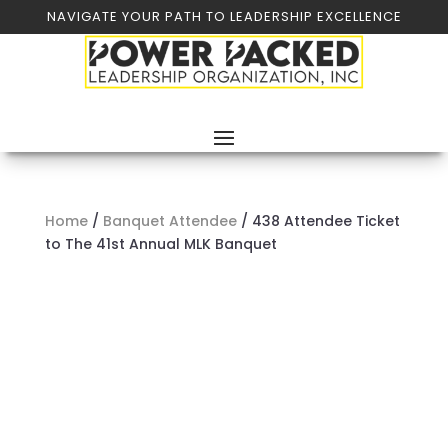
NAVIGATE YOUR PATH TO LEADERSHIP EXCELLENCE
Home
/
Banquet Attendee
/ 438 Attendee Ticket
to The 41st Annual MLK Banquet