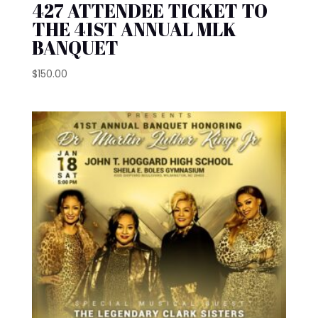
427 ATTENDEE TICKET TO
THE 41ST ANNUAL MLK
BANQUET
$
150.00