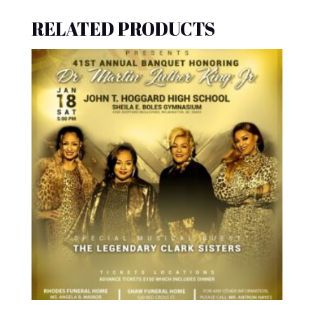
RELATED PRODUCTS