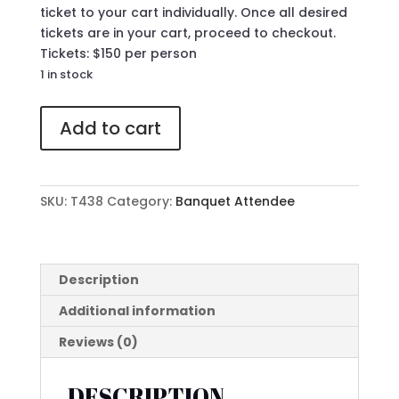
ticket to your cart individually. Once all desired
tickets are in your cart, proceed to checkout.
Tickets: $150 per person
1 in stock
438
Add to cart
Attendee
Ticket
to
The
SKU:
T438
Category:
Banquet Attendee
41st
Annual
MLK
Banquet
Description
quantity
Additional information
Reviews (0)
DESCRIPTION