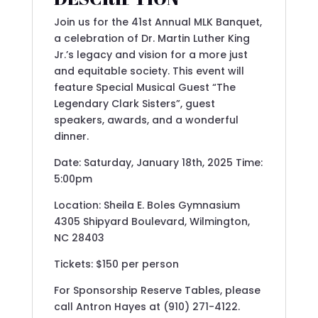
Join us for the 41st Annual MLK Banquet,
a celebration of Dr. Martin Luther King
Jr.’s legacy and vision for a more just
and equitable society. This event will
feature Special Musical Guest “The
Legendary Clark Sisters”, guest
speakers, awards, and a wonderful
dinner.
Date: Saturday, January 18th, 2025 Time:
5:00pm
Location: Sheila E. Boles Gymnasium
4305 Shipyard Boulevard, Wilmington,
NC 28403
Tickets: $150 per person
For Sponsorship Reserve Tables, please
call Antron Hayes at (910) 271-4122.