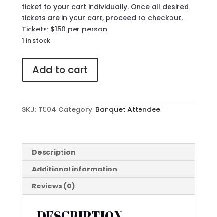
ticket to your cart individually. Once all desired
tickets are in your cart, proceed to checkout.
Tickets: $150 per person
1 in stock
504
Add to cart
Attendee
Ticket
to
The
SKU:
T504
Category:
Banquet Attendee
41st
Annual
MLK
Banquet
Description
quantity
Additional information
Reviews (0)
DESCRIPTION