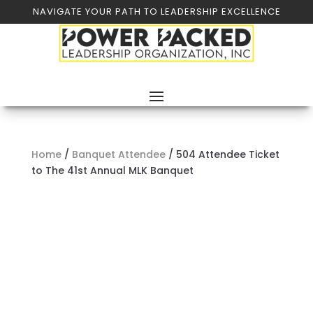
NAVIGATE YOUR PATH TO LEADERSHIP EXCELLENCE
Home
/
Banquet Attendee
/ 504 Attendee Ticket
to The 41st Annual MLK Banquet