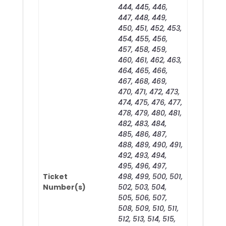
444, 445, 446,
447, 448, 449,
450, 451, 452, 453,
454, 455, 456,
457, 458, 459,
460, 461, 462, 463,
464, 465, 466,
467, 468, 469,
470, 471, 472, 473,
474, 475, 476, 477,
478, 479, 480, 481,
482, 483, 484,
485, 486, 487,
488, 489, 490, 491,
492, 493, 494,
495, 496, 497,
Ticket
498, 499, 500, 501,
Number(s)
502, 503, 504,
505, 506, 507,
508, 509, 510, 511,
512, 513, 514, 515,