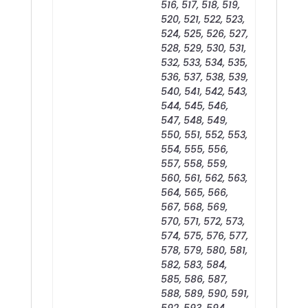
516, 517, 518, 519,
520, 521, 522, 523,
524, 525, 526, 527,
528, 529, 530, 531,
532, 533, 534, 535,
536, 537, 538, 539,
540, 541, 542, 543,
544, 545, 546,
547, 548, 549,
550, 551, 552, 553,
554, 555, 556,
557, 558, 559,
560, 561, 562, 563,
564, 565, 566,
567, 568, 569,
570, 571, 572, 573,
574, 575, 576, 577,
578, 579, 580, 581,
582, 583, 584,
585, 586, 587,
588, 589, 590, 591,
592, 593, 594,