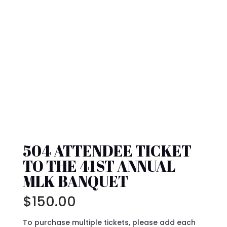
504 ATTENDEE TICKET
TO THE 41ST ANNUAL
MLK BANQUET
$
150.00
To purchase multiple tickets, please add each