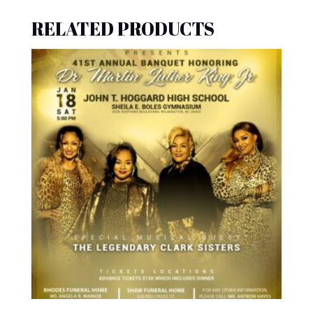
RELATED PRODUCTS