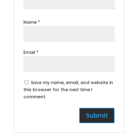
Name
*
Email
*
Save my name, email, and website in
this browser for the next time I
comment.