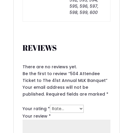
595, 596, 597,
598, 599, 600
REVIEWS
There are no reviews yet.
Be the first to review “504 Attendee
Ticket to The 41st Annual MLK Banquet”
Your email address will not be
published.
Required fields are marked
*
Your rating
*
Your review
*