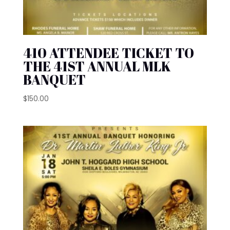
410 ATTENDEE TICKET TO
THE 41ST ANNUAL MLK
BANQUET
$
150.00