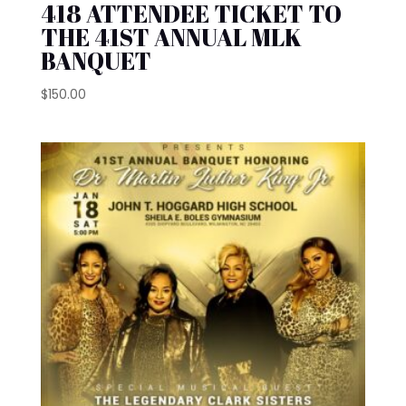
418 ATTENDEE TICKET TO
THE 41ST ANNUAL MLK
BANQUET
$
150.00