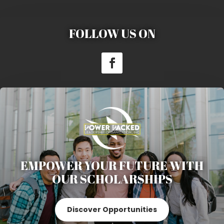
FOLLOW US ON
EMPOWER YOUR FUTURE WITH
OUR SCHOLARSHIPS
Discover Opportunities